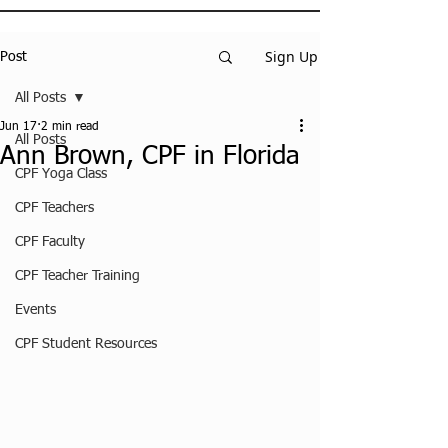
Sign Up
Post
All Posts
Jun 17
2 min read
All Posts
Ann Brown, CPF in Florida
CPF Yoga Class
CPF Teachers
CPF Faculty
CPF Teacher Training
Events
CPF Student Resources