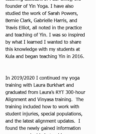
founder of Yin Yoga. I have also 
studied the work of Sarah Powers, 
Bernie Clark, Gabrielle Harris, and 
Travis Elliot, all noted in the practice 
and teaching of Yin. I was so inspired 
by what I learned I wanted to share 
this knowledge with my students at 
Kula and began teaching Yin in 2016.
In 2019/2020 I continued my yoga 
training with Laura Burkhart and 
graduated from Laura’s RYT 300-hour 
Alignment and Vinyasa training.  The 
training included how to work with 
student injuries, special populations, 
and the latest alignment updates.  I 
found the newly gained information 