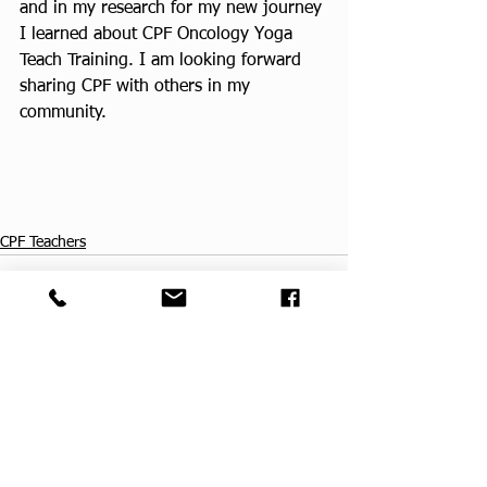
and in my research for my new journey 
I learned about CPF Oncology Yoga 
Teach Training. I am looking forward 
sharing CPF with others in my 
community.
CPF Teachers
See All
Recent Posts