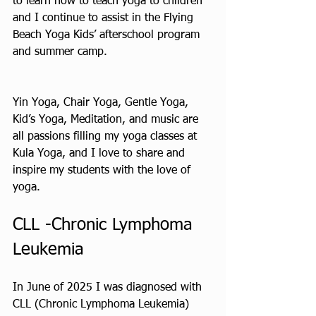
to learn how to teach yoga to children 
and I continue to assist in the Flying 
Beach Yoga Kids’ afterschool program 
and summer camp.
Yin Yoga, Chair Yoga, Gentle Yoga, 
Kid’s Yoga, Meditation, and music are 
all passions filling my yoga classes at 
Kula Yoga, and I love to share and 
inspire my students with the love of 
yoga.
CLL -Chronic Lymphoma 
Leukemia
In June of 2025 I was diagnosed with 
CLL (Chronic Lymphoma Leukemia) 