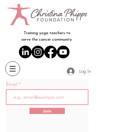
Training yoga teachers to
serve the cancer community.
Log In
Email
Join