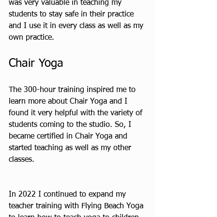
was very valuable in teaching my 
students to stay safe in their practice 
and I use it in every class as well as my 
own practice.
Chair Yoga 
The 300-hour training inspired me to 
learn more about Chair Yoga and I 
found it very helpful with the variety of 
students coming to the studio. So, I 
became certified in Chair Yoga and 
started teaching as well as my other 
classes.
In 2022 I continued to expand my 
teacher training with Flying Beach Yoga 