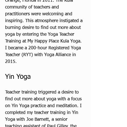
Orange, Florida in 2011. The Kula 
community of teachers and 
practitioners were welcoming and 
inspiring. This atmosphere instigated a 
burning desire to find out more about 
yoga by entering the Yoga Teacher 
Training at My Happy Place Kula Yoga. 
I became a 200-hour Registered Yoga 
Teacher (RYT) with Yoga Alliance in 
2015.
Yin Yoga 
Teacher training triggered a desire to 
find out more about yoga with a focus 
on Yin Yoga practice and meditation. I 
completed my teacher training in Yin 
Yoga with Joe Barnett, a senior 
teaching assistant of Paul Gilley, the 