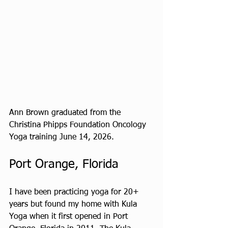
Ann Brown graduated from the 
Christina Phipps Foundation Oncology 
Yoga training June 14, 2026.
Port Orange, Florida
I have been practicing yoga for 20+ 
years but found my home with Kula 
Yoga when it first opened in Port 