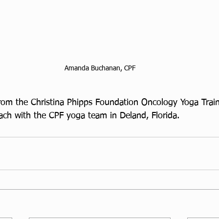
Amanda Buchanan, CPF
m the Christina Phipps Foundation Oncology Yoga Traini
each with the CPF yoga team in Deland, Florida.