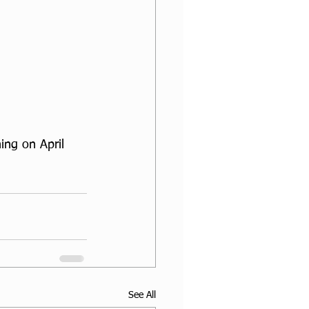
ng on April 
See All