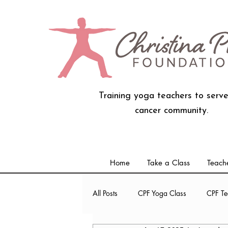
Training yoga teachers to serve
cancer community.
Home
Take a Class
Teache
All Posts
CPF Yoga Class
CPF Te