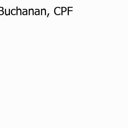
Buchanan, CPF