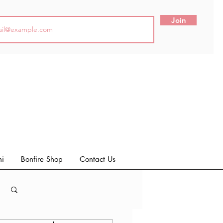
Join
ni
Bonfire Shop
Contact Us
Log in / Sign up