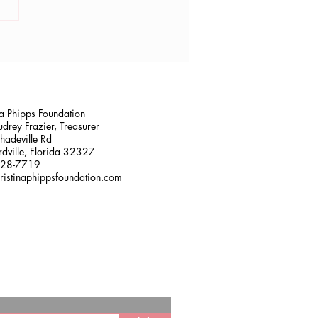
lana Stalder, CPF in
sville, FL
na Phipps Foundation
drey Frazier, Treasurer
adeville Rd
dville, Florida 32327
228-7719
ristinaphippsfoundation.com