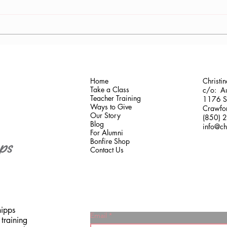
Antonis Krastoudis, CPF in
Carol
Greece
Gaine
Home
Christi
Take a Class
c/o: Au
Teacher Training
1176 Sh
Ways to Give
Crawfor
Our Story
(850) 
Blog
info@ch
For Alumni
Bonfire Shop
Contact Us
hipps
Email
training