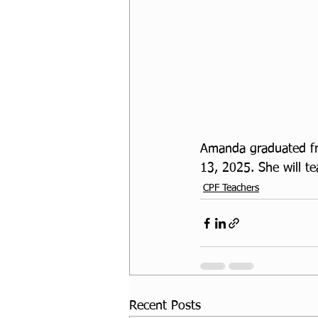
Amanda graduated fro
13, 2025. She will t
CPF Teachers
Recent Posts