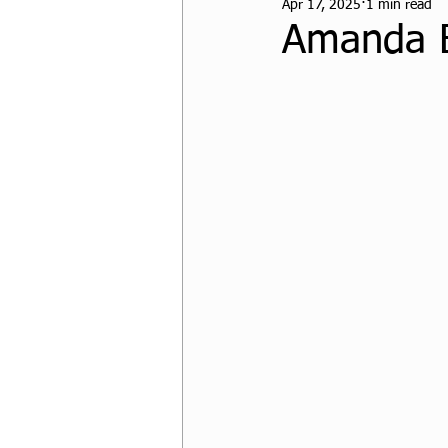
Apr 17, 2025
1 min read
CPF Student Resources
Amanda 