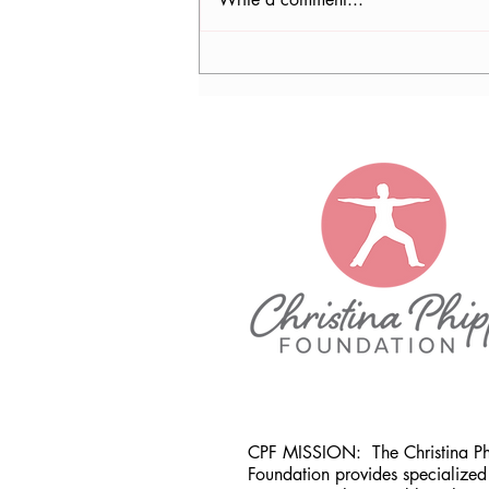
Nancy Tomb, CPF in Denver,
CO
CPF MISSION:
The Christina P
Foundation provides specialized 