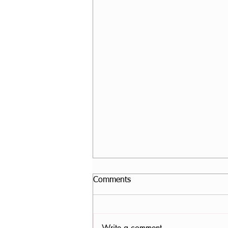
Comments
Write a comment...