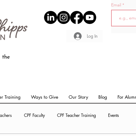
Email
Log In
 the
r Training
Ways to Give
Our Story
Blog
For Alum
achers
CPF Faculty
CPF Teacher Training
Events