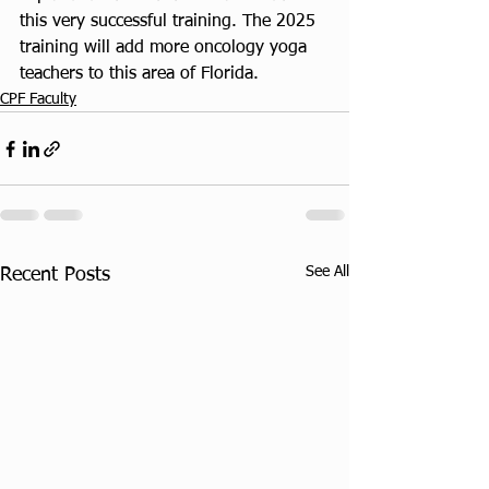
this very successful training. The 2025 
training will add more oncology yoga 
teachers to this area of Florida.
CPF Faculty
See All
Recent Posts