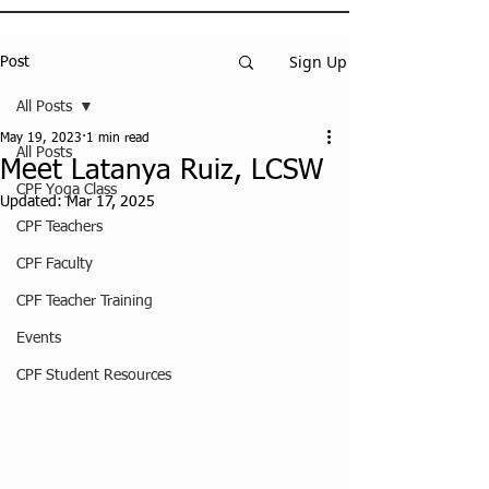
Sign Up
Post
All Posts
May 19, 2023
1 min read
All Posts
Meet Latanya Ruiz, LCSW
CPF Yoga Class
Updated:
Mar 17, 2025
CPF Teachers
CPF Faculty
CPF Teacher Training
Events
CPF Student Resources