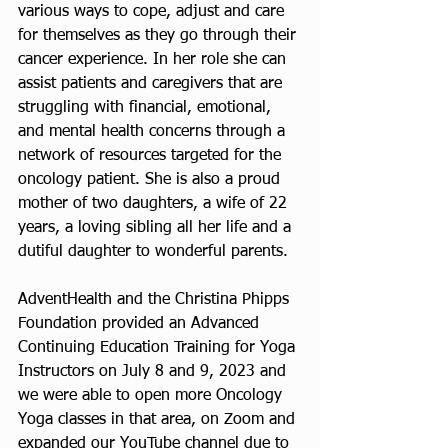
various ways to cope, adjust and care 
for themselves as they go through their 
cancer experience. In her role she can 
assist patients and caregivers that are 
struggling with financial, emotional, 
and mental health concerns through a 
network of resources targeted for the 
oncology patient. She is also a proud 
mother of two daughters, a wife of 22 
years, a loving sibling all her life and a 
dutiful daughter to wonderful parents.
AdventHealth and the Christina Phipps 
Foundation provided an Advanced 
Continuing Education Training for Yoga 
Instructors on July 8 and 9, 2023 and 
we were able to open more Oncology 
Yoga classes in that area, on Zoom and 
expanded our YouTube channel due to 