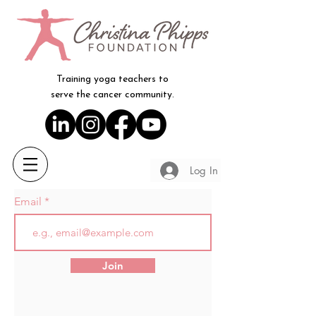
Training yoga teachers to
serve the cancer community.
Log In
Email
Join