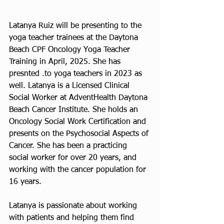
Latanya Ruiz will be presenting to the 
yoga teacher trainees at the Daytona 
Beach CPF Oncology Yoga Teacher 
Training in April, 2025. She has 
presnted .to yoga teachers in 2023 as 
well. Latanya is a Licensed Clinical 
Social Worker at AdventHealth Daytona 
Beach Cancer Institute. She holds an 
Oncology Social Work Certification and 
presents on the Psychosocial Aspects of 
Cancer. She has been a practicing 
social worker for over 20 years, and 
working with the cancer population for 
16 years. 
Latanya is passionate about working 
with patients and helping them find 