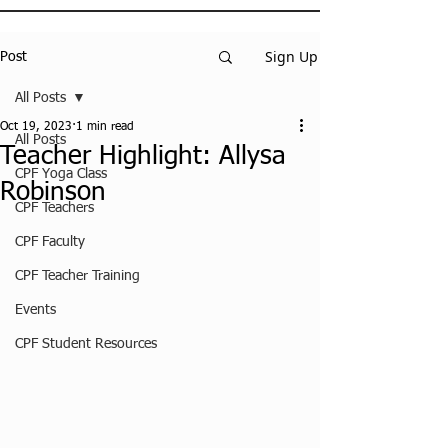
Sign Up
Post
All Posts
Oct 19, 2023
1 min read
All Posts
Teacher Highlight: Allysa
CPF Yoga Class
Robinson
CPF Teachers
CPF Faculty
CPF Teacher Training
Events
CPF Student Resources