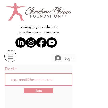
Training yoga teachers to
serve the cancer community.
Log In
Email
Join