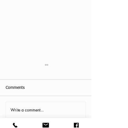
Comments
Write a comment...
Antonis Krastoudis, CPF in
Carollana Stalder
Greece
Gainesville, FL