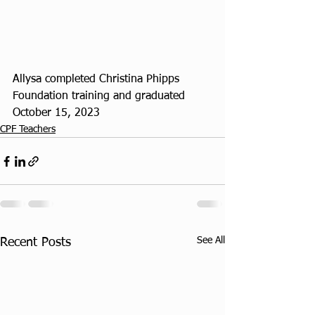
Allysa completed Christina Phipps 
Foundation training and graduated 
October 15, 2023
CPF Teachers
See All
Recent Posts