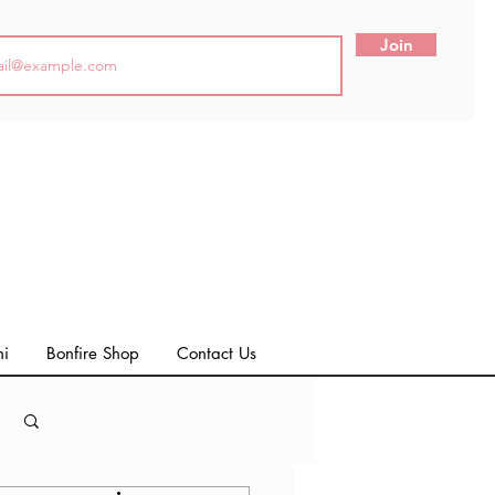
Join
ni
Bonfire Shop
Contact Us
Log in / Sign up