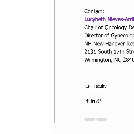
Contact:
Lucybeth Nieves-Arr
Chair of Oncology D
Director of Gynecolo
NH New Hanover Regi
2131 South 17th Stre
Wilmington, NC 284
CPF Faculty