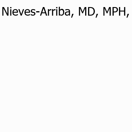
 Nieves-Arriba, MD, MPH,