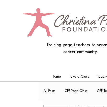
Training yoga teachers to serve
cancer community.
Home
Take a Class
Teache
All Posts
CPF Yoga Class
CPF Te