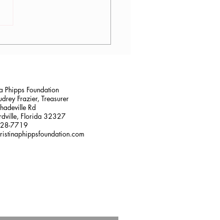
son Haines, OTR/L
na Phipps Foundation
drey Frazier, Treasurer
adeville Rd
dville, Florida 32327
228-7719
ristinaphippsfoundation.com