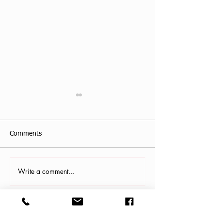
Comments
Testimonial
Write a comment...
Orange Park, FL
Yoga Class