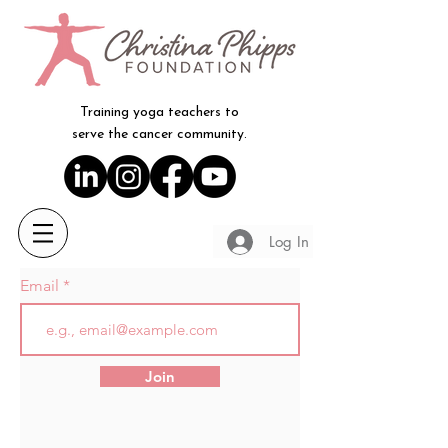
Training yoga teachers to
serve the cancer community.
Log In
Email
Join