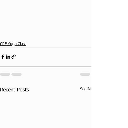
CPF Yoga Class
See All
Recent Posts