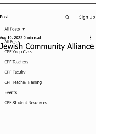
Sign Up
Post
All Posts
Aug 10, 2022
0 min read
All Posts
Jewish Community Alliance
CPF Yoga Class
CPF Teachers
CPF Faculty
CPF Teacher Training
Events
CPF Student Resources