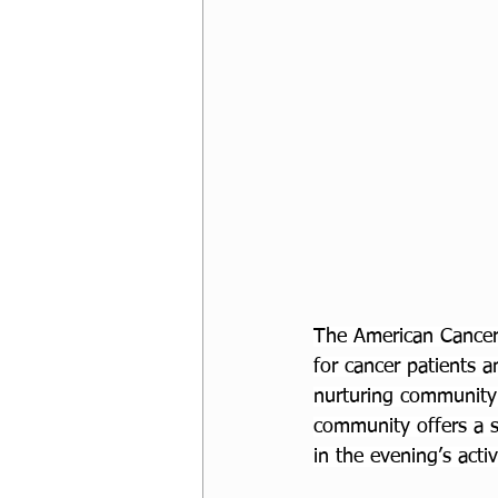
The American Cancer
for cancer patients a
nurturing community 
community offers a s
in the evening’s acti