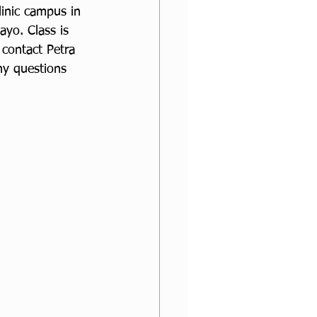
inic campus in 
ayo. Class is 
contact Petra 
ny questions 