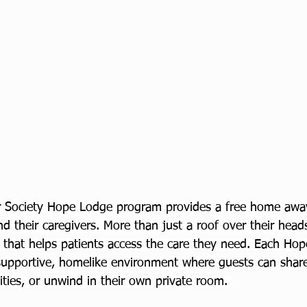
 Society Hope Lodge program provides a free home aw
nd their caregivers. More than just a roof over their heads,
that helps patients access the care they need. Each Ho
upportive, homelike environment where guests can share
vities, or unwind in their own private room. 