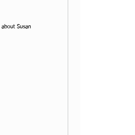
ad about Susan 