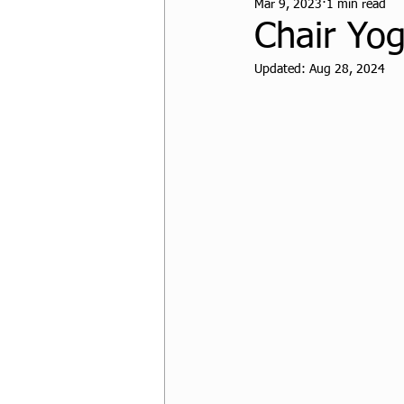
Mar 9, 2023
1 min read
CPF Student Resources
Chair Yo
Updated:
Aug 28, 2024