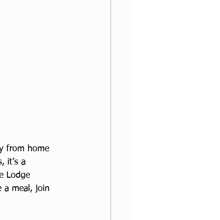
ay from home 
 it’s a 
pe Lodge 
 a meal, join 