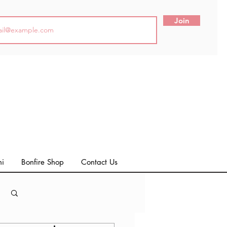
Join
ni
Bonfire Shop
Contact Us
Log in / Sign up