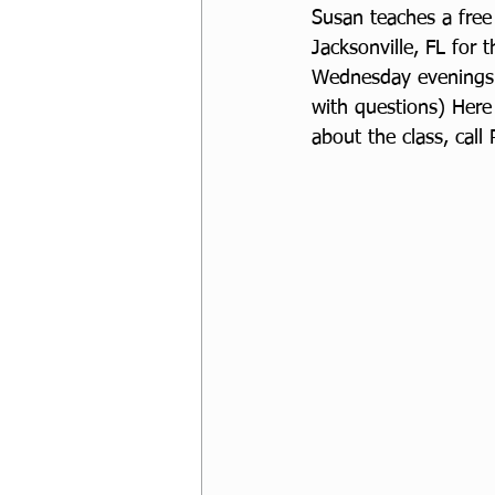
Susan teaches a fre
Jacksonville, FL for 
Wednesday evenings 
with questions) Here
about the class, call