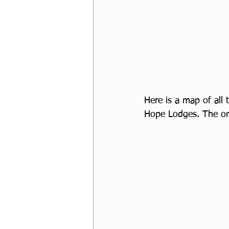
Here is a map of all
Hope Lodges. The one