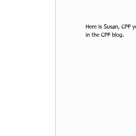
Here is Susan, CPF yo
in the CPF blog.