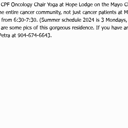
e CPF Oncology Chair Yoga at Hope Lodge on the Mayo Cl
the entire cancer community, not just cancer patients at M
from 6:30-7:30. (Summer schedule 2024 is 3 Mondays, 
 are some pics of this gorgeous residence. If you have a
 Petra at 904-674-6643.