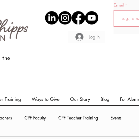
Email
Log In
 the
r Training
Ways to Give
Our Story
Blog
For Alum
achers
CPF Faculty
CPF Teacher Training
Events