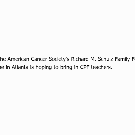
 the American Cancer Society's Richard M. Schulz Family 
 in Atlanta is hoping to bring in CPF teachers.