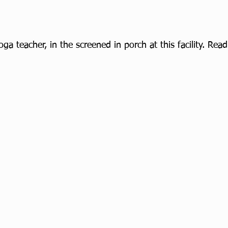
ga teacher, in the screened in porch at this facility. Re