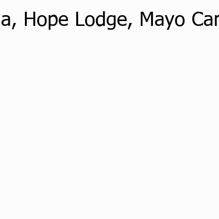
ga, Hope Lodge, Mayo C