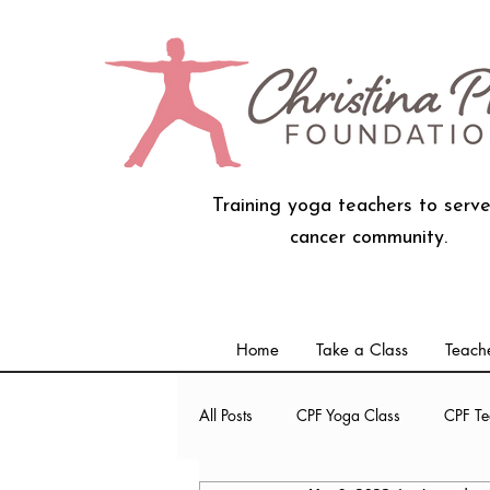
Training yoga teachers to serve
cancer community.
Home
Take a Class
Teache
All Posts
CPF Yoga Class
CPF Te