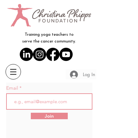
Training yoga teachers to
serve the cancer community.
Log In
Email
Join