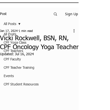
Sign Up
Post
All Posts
Jan 17, 2024
1 min read
All Posts
Vicki Rockwell, BSN, RN,
CPF Yoga Class
CPF Oncology Yoga Teacher
CPF Teachers
Updated:
Jul 16, 2024
CPF Faculty
CPF Teacher Training
Events
CPF Student Resources