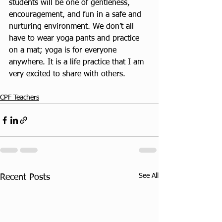
students will be one of gentleness, 
encouragement, and fun in a safe and 
nurturing environment. We don’t all 
have to wear yoga pants and practice 
on a mat; yoga is for everyone 
anywhere. It is a life practice that I am 
very excited to share with others.
CPF Teachers
See All
Recent Posts