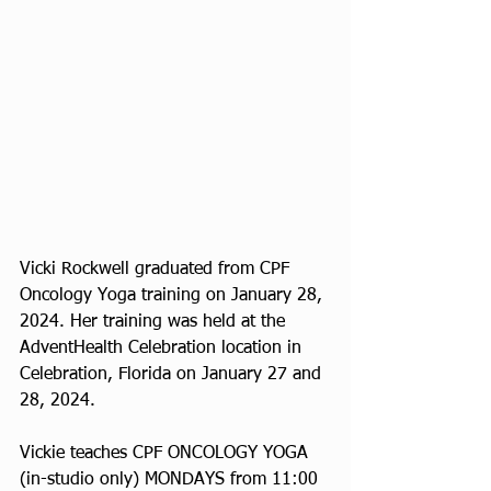
Vicki Rockwell graduated from CPF 
Oncology Yoga training on January 28, 
2024. Her training was held at the 
AdventHealth Celebration location in 
Celebration, Florida on January 27 and 
28, 2024. 
Vickie teaches CPF ONCOLOGY YOGA 
(in-studio only) MONDAYS from 11:00 