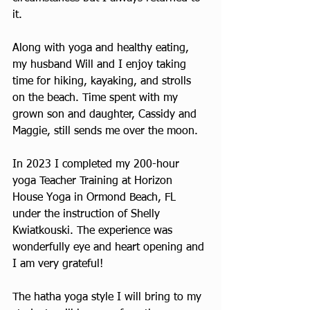
it.
Along with yoga and healthy eating, 
my husband Will and I enjoy taking 
time for hiking, kayaking, and strolls 
on the beach. Time spent with my 
grown son and daughter, Cassidy and 
Maggie, still sends me over the moon.
In 2023 I completed my 200-hour 
yoga Teacher Training at Horizon 
House Yoga in Ormond Beach, FL 
under the instruction of Shelly 
Kwiatkouski. The experience was 
wonderfully eye and heart opening and 
I am very grateful!
The hatha yoga style I will bring to my 