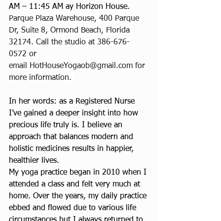
AM – 11:45 AM ay Horizon House. 
Parque Plaza Warehouse, 400 Parque 
Dr, Suite 8, Ormond Beach, Florida 
32174. Call the studio at 386-676-
0572 or 
email 
HotHouseYogaob@gmail.com
 for 
more information. 
In her words: as a Registered Nurse 
I’ve gained a deeper insight into how 
precious life truly is. I believe an 
approach that balances modern and 
holistic medicines results in happier, 
healthier lives.
My yoga practice began in 2010 when I 
attended a class and felt very much at 
home. Over the years, my daily practice 
ebbed and flowed due to various life 
circumstances but I always returned to 