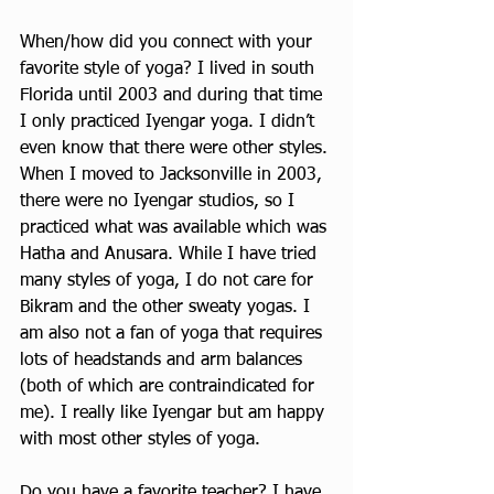
When/how did you connect with your 
favorite style of yoga? I lived in south 
Florida until 2003 and during that time 
I only practiced Iyengar yoga. I didn’t 
even know that there were other styles. 
When I moved to Jacksonville in 2003, 
there were no Iyengar studios, so I 
practiced what was available which was 
Hatha and Anusara. While I have tried 
many styles of yoga, I do not care for 
Bikram and the other sweaty yogas. I 
am also not a fan of yoga that requires 
lots of headstands and arm balances 
(both of which are contraindicated for 
me). I really like Iyengar but am happy 
with most other styles of yoga.
Do you have a favorite teacher? I have 