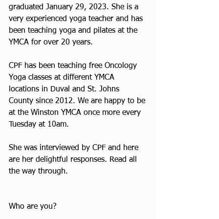
graduated January 29, 2023. She is a 
very experienced yoga teacher and has 
been teaching yoga and pilates at the 
YMCA for over 20 years.
CPF has been teaching free Oncology 
Yoga classes at different YMCA 
locations in Duval and St. Johns 
County since 2012. We are happy to be 
at the Winston YMCA once more every 
Tuesday at 10am. 
She was interviewed by CPF and here 
are her delightful responses. Read all 
the way through.
Who are you? 