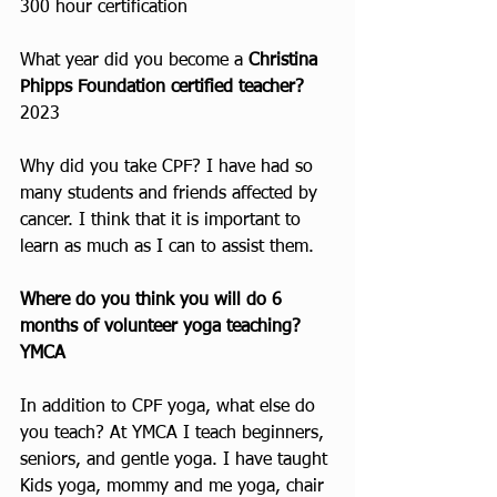
300 hour certification
What year did you become a 
Christina 
Phipps Foundation certified teacher?
2023
Why did you take CPF? I have had so 
many students and friends affected by 
cancer. I think that it is important to 
learn as much as I can to assist them.
Where do you think you will do 6 
months of volunteer yoga teaching? 
YMCA 
In addition to CPF yoga, what else do 
you teach? At YMCA I teach beginners, 
seniors, and gentle yoga. I have taught 
Kids yoga, mommy and me yoga, chair 