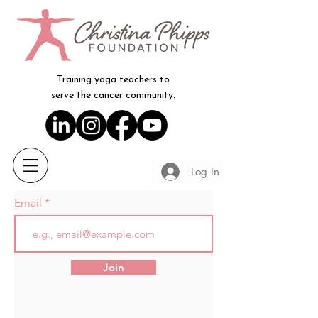
Training yoga teachers to
serve the cancer community.
Log In
Email
Join