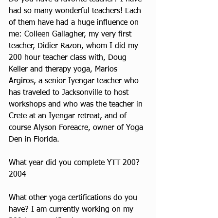
had so many wonderful teachers! Each 
of them have had a huge influence on 
me: Colleen Gallagher, my very first 
teacher, Didier Razon, whom I did my 
200 hour teacher class with, Doug 
Keller and therapy yoga, Marios 
Argiros, a senior Iyengar teacher who 
has traveled to Jacksonville to host 
workshops and who was the teacher in 
Crete at an Iyengar retreat, and of 
course Alyson Foreacre, owner of Yoga 
Den in Florida.
What year did you complete YTT 200? 
2004
What other yoga certifications do you 
have? I am currently working on my 