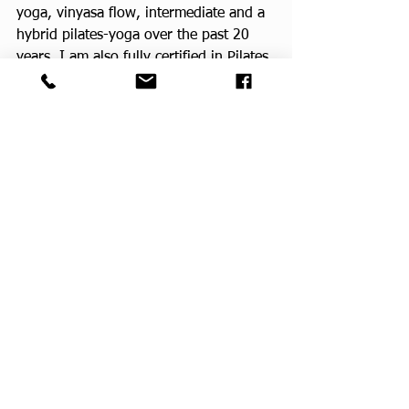
yoga, vinyasa flow, intermediate and a 
hybrid pilates-yoga over the past 20 
years. I am also fully certified in Pilates 
and all apparatuses.
Bonnie will be teaching at the Winston 
YMCA in Jacksonville, FL.  We had a 
CPF class there in the past through the 
Healthy Living program taught by CPF 
teacher Carol. 
CPF Teachers
CPF Yoga Class