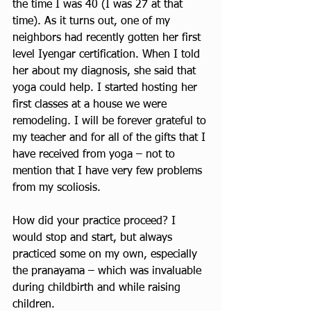
the time I was 40 (I was 27 at that 
time). As it turns out, one of my 
neighbors had recently gotten her first 
level Iyengar certification. When I told 
her about my diagnosis, she said that 
yoga could help. I started hosting her 
first classes at a house we were 
remodeling. I will be forever grateful to 
my teacher and for all of the gifts that I 
have received from yoga – not to 
mention that I have very few problems 
from my scoliosis.
How did your practice proceed? I 
would stop and start, but always 
practiced some on my own, especially 
the pranayama – which was invaluable 
during childbirth and while raising 
children.