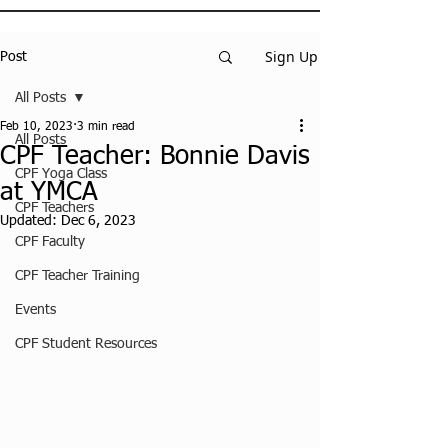
Sign Up
Post
All Posts
Feb 10, 2023
3 min read
All Posts
CPF Teacher: Bonnie Davis
CPF Yoga Class
at YMCA
CPF Teachers
Updated:
Dec 6, 2023
CPF Faculty
CPF Teacher Training
Events
CPF Student Resources