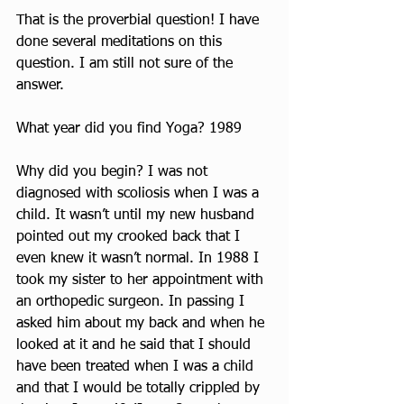
That is the proverbial question! I have 
done several meditations on this 
question. I am still not sure of the 
answer.
What year did you find Yoga? 1989
Why did you begin? I was not 
diagnosed with scoliosis when I was a 
child. It wasn’t until my new husband 
pointed out my crooked back that I 
even knew it wasn’t normal. In 1988 I 
took my sister to her appointment with 
an orthopedic surgeon. In passing I 
asked him about my back and when he 
looked at it and he said that I should 
have been treated when I was a child 
and that I would be totally crippled by 