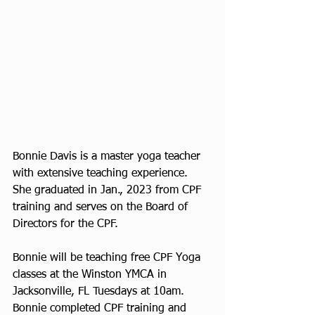
Bonnie Davis is a master yoga teacher 
with extensive teaching experience. 
She graduated in Jan., 2023 from CPF 
training and serves on the Board of 
Directors for the CPF. 
Bonnie will be teaching free CPF Yoga 
classes at the Winston YMCA in 
Jacksonville, FL Tuesdays at 10am. 
Bonnie completed CPF training and 