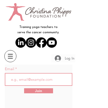
Training yoga teachers to
serve the cancer community.
Log In
Email
Join