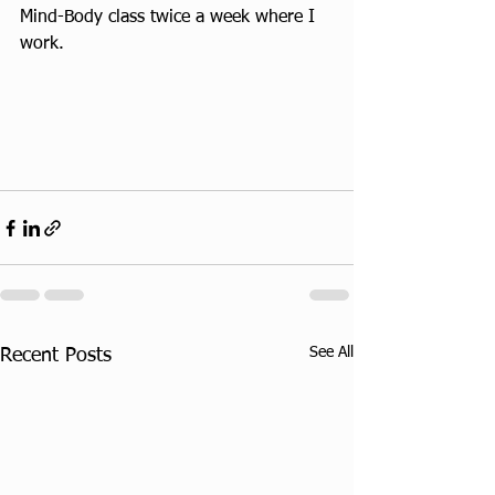
Mind-Body class twice a week where I 
work.
See All
Recent Posts