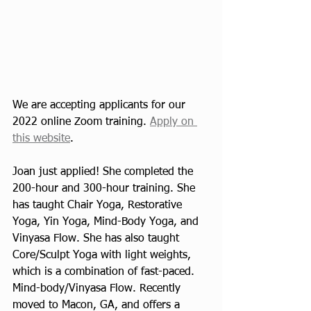
We are accepting applicants for our 
2022 online Zoom training. 
Apply on 
this website
.
Joan just applied! She completed the 
200-hour and 300-hour training. She 
has taught Chair Yoga, Restorative 
Yoga, Yin Yoga, Mind-Body Yoga, and 
Vinyasa Flow. She has also taught 
Core/Sculpt Yoga with light weights, 
which is a combination of fast-paced.  
Mind-body/Vinyasa Flow. Recently 
moved to Macon, GA, and offers a 