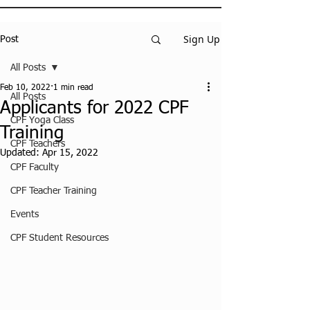
Sign Up
Post
All Posts
Feb 10, 2022
1 min read
All Posts
Applicants for 2022 CPF
CPF Yoga Class
Training
CPF Teachers
Updated:
Apr 15, 2022
CPF Faculty
CPF Teacher Training
Events
CPF Student Resources