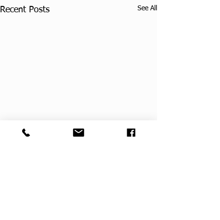
See All
Recent Posts
Comments