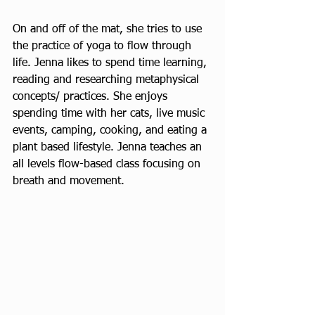
On and off of the mat, she tries to use 
the practice of yoga to flow through 
life. Jenna likes to spend time learning, 
reading and researching metaphysical 
concepts/ practices. She enjoys 
spending time with her cats, live music 
events, camping, cooking, and eating a 
plant based lifestyle. Jenna teaches an 
all levels flow-based class focusing on 
breath and movement.