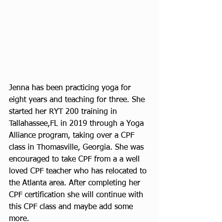
Jenna has been practicing yoga for 
eight years and teaching for three. She 
started her RYT 200 training in 
Tallahassee,FL in 2019 through a Yoga 
Alliance program, taking over a CPF 
class in Thomasville, Georgia. She was 
encouraged to take CPF from a a well 
loved CPF teacher who has relocated to 
the Atlanta area. After completing her 
CPF certification she will continue with 
this CPF class and maybe add some 
more. 