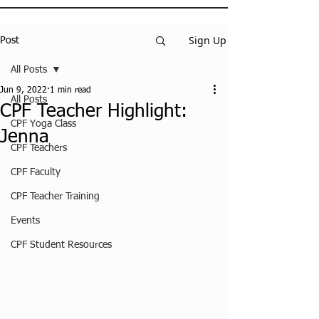
Sign Up
Post
All Posts
Jun 9, 2022
1 min read
All Posts
CPF Teacher Highlight:
CPF Yoga Class
Jenna
CPF Teachers
CPF Faculty
CPF Teacher Training
Events
CPF Student Resources