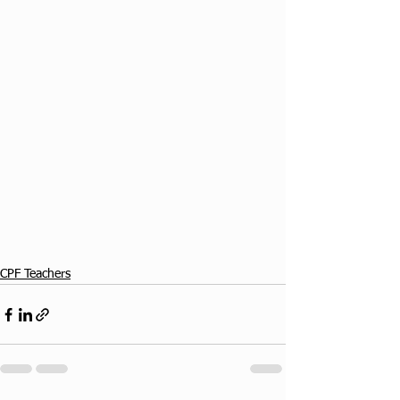
CPF Teachers