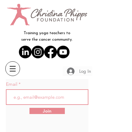
Training yoga teachers to
serve the cancer community.
Log In
Email
Join