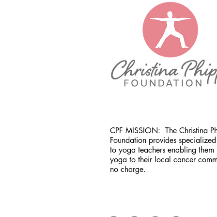
CPF MISSION:
The Christina P
Foundation provides specialized 
to yoga teachers enabling them 
yoga to their local cancer comm
no charge.