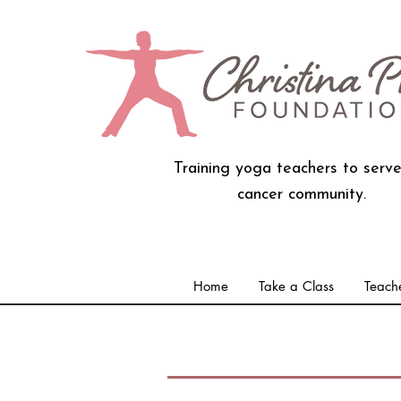
Training yoga teachers to serve
cancer community.
Home
Take a Class
Teache