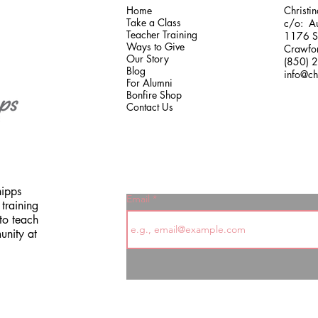
Home
Christi
Take a Class
c/o: Au
Teacher Training
1176 Sh
Ways to Give
Crawfor
Our Story
(850) 
Blog
info@ch
For Alumni
Bonfire Shop
Contact Us
hipps
Email
training
to teach
unity at