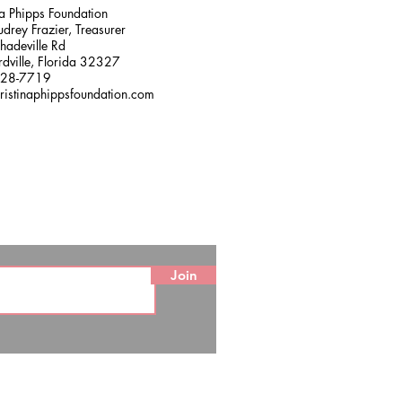
na Phipps Foundation
drey Frazier, Treasurer
adeville Rd
dville, Florida 32327
228-7719
ristinaphippsfoundation.com
Join