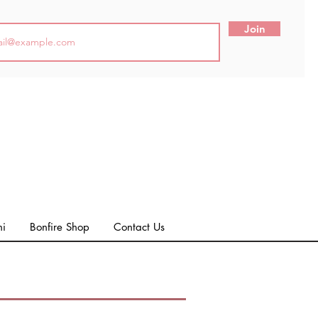
Join
ni
Bonfire Shop
Contact Us