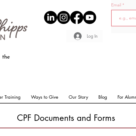
Email
Log In
 the
r Training
Ways to Give
Our Story
Blog
For Alum
CPF Documents and Forms