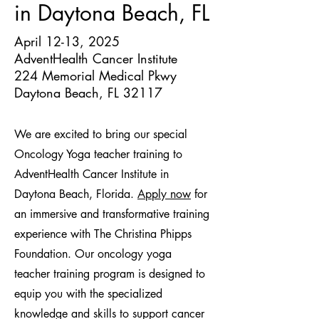
in Daytona Beach, FL
April 12-13, 2025
AdventHealth Cancer Institute
224 Memorial Medical Pkwy
Daytona Beach, FL 32117
We are excited to bring our special
Oncology Yoga teacher training to
AdventHealth Cancer Institute in
Daytona Beach, Florida.
Apply now
for
an immersive and transformative training
experience with The Christina Phipps
Foundation. Our oncology yoga
teacher training program is designed to
equip you with the specialized
knowledge and skills to support cancer