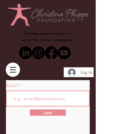
Training yoga teachers to
serve the cancer community.
Log In
Email
Join