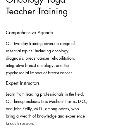
Teacher Training
Comprehensive Agenda
Our two-day training covers a range of
essential topics, including oncology
diagnosis, breast cancer rehabilitation,
integrative breast oncology, and the
psychosocial impact of breast cancer.
Expert Instructors
Learn from leading professionals in the field.
Our lineup includes Eric Michael Harris, D.O.,
and John Reilly, M.D., among others, who
bring a wealth of knowledge and experience
to each session.