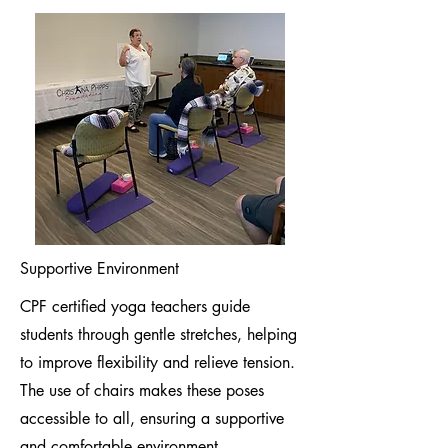
Supportive Environment
CPF certified yoga teachers guide
students through gentle stretches, helping
to improve flexibility and relieve tension.
The use of chairs makes these poses
accessible to all, ensuring a supportive
and comfortable environment.