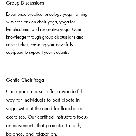
Group Discussions
Experience practical oncology yoga training
with sessions on chair yoga, yoga for
lymphedema, and restorative yoga. Gain
knowledge through group discussions and
case studies, ensuring you leave fully
equipped to support your students.
Gentle Chair Yoga
Chair yoga classes offer a wonderful
way for individuals to participate in
yoga without the need for floor-based
exercises. Our certified instructors focus
on movements that promote strength,
balance, and relaxation.