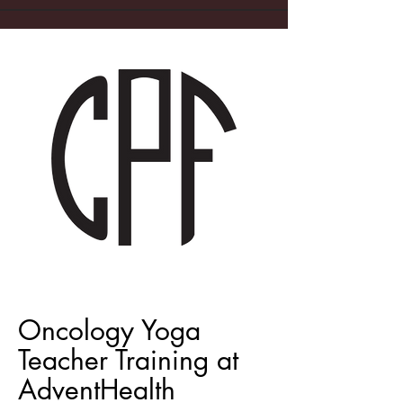
Oncology Yoga
Teacher Training at
AdventHealth