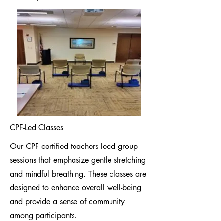
CPF-Led Classes
Our CPF certified teachers lead group
sessions that emphasize gentle stretching
and mindful breathing. These classes are
designed to enhance overall well-being
and provide a sense of community
among participants.