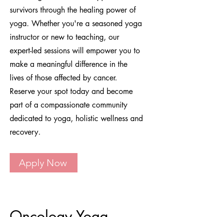
survivors through the healing power of
yoga. Whether you're a seasoned yoga
instructor or new to teaching, our
expert-led sessions will empower you to
make a meaningful difference in the
lives of those affected by cancer.
Reserve your spot today and become
part of a compassionate community
dedicated to yoga, holistic wellness and
recovery.
Apply Now
Oncology Yoga