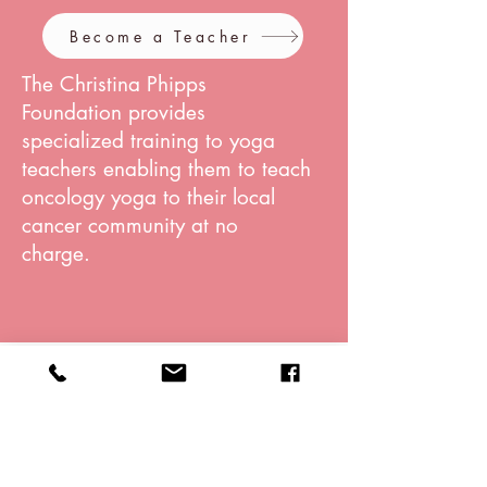
Become a Teacher
The Christina Phipps
Foundation provides
specialized training to yoga
teachers enabling them to teach
oncology yoga to their local
cancer community at no
charge.