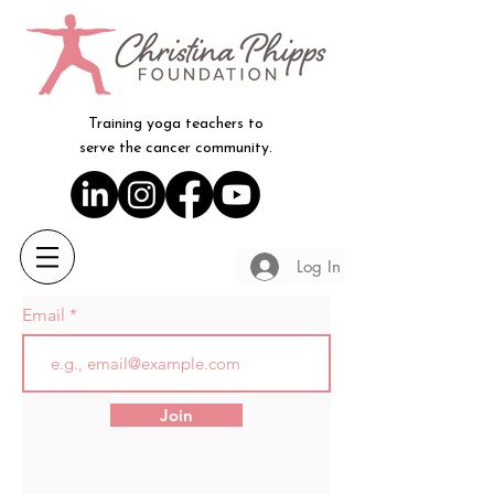
Training yoga teachers to
serve the cancer community.
Log In
Email
Join