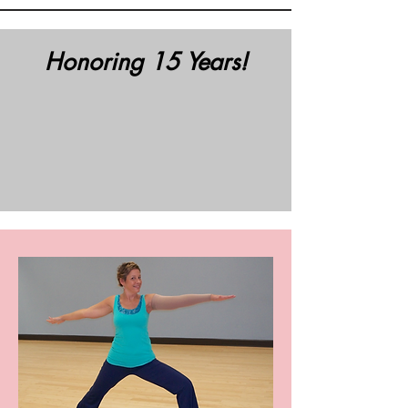
Honoring 15 Years!