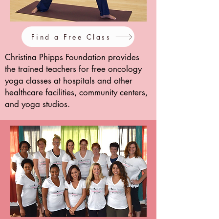
Find a Free Class
Christina Phipps Foundation provides
the trained teachers for free oncology
yoga classes at hospitals and other
healthcare facilities, community centers,
and yoga studios.