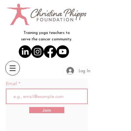
Training yoga teachers to
serve the cancer community.
Log In
Email
Join