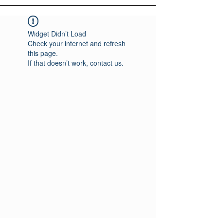
Widget Didn’t Load
Check your internet and refresh
this page.
If that doesn’t work, contact us.