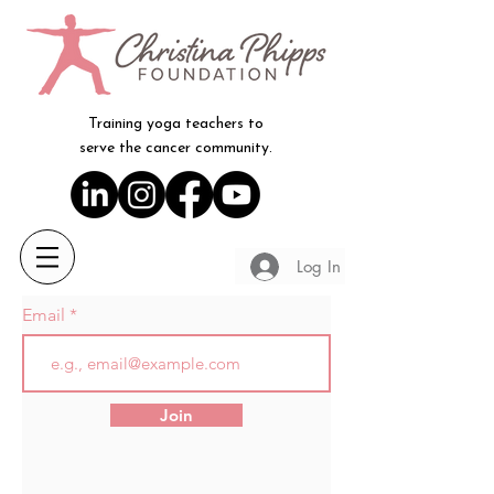
Training yoga teachers to
serve the cancer community.
Log In
Email
Join