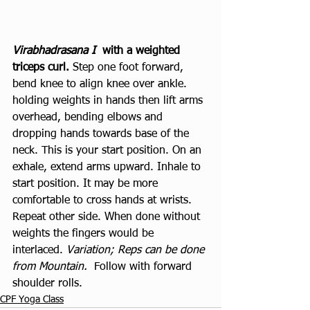
Virabhadrasana I
  with a weighted 
triceps curl. 
Step one foot forward, 
bend knee to align knee over ankle. 
holding weights in hands then lift arms 
overhead, bending elbows and 
dropping hands towards base of the 
neck. This is your start position. On an 
exhale, extend arms upward. Inhale to 
start position. It may be more 
comfortable to cross hands at wrists. 
Repeat other side. When done without 
weights the fingers would be 
interlaced. 
Variation; Reps can be done 
from Mountain.
  Follow with forward 
shoulder rolls. 
CPF Yoga Class