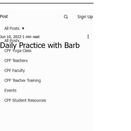
Sign Up
Post
All Posts
Jun 10, 2022
1 min read
All Posts
Daily Practice with Barb
CPF Yoga Class
CPF Teachers
CPF Faculty
CPF Teacher Training
Events
CPF Student Resources