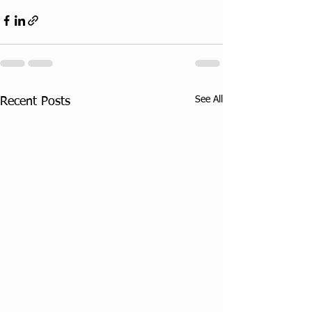
See All
Recent Posts